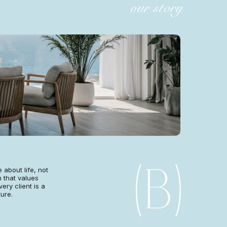
our story
 about life, not
 that values
very client is a
ture.