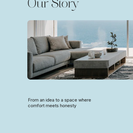
Our Story
From an idea to a space where
comfort meets honesty