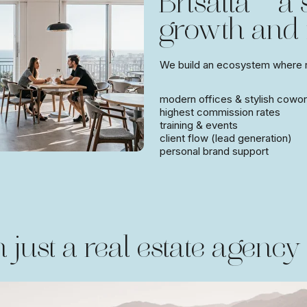
Brisalta — a
growth and
We build an ecosystem where re
modern offices & stylish cowor
highest commission rates
training & events
client flow (lead generation)
personal brand support
 just a real estate agency