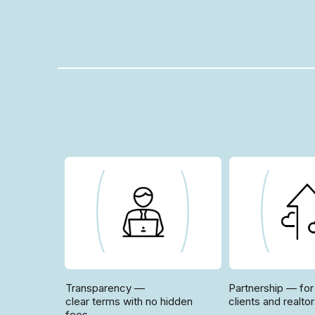
Transparency —
Partnership — for
clear terms with no hidden
clients and realto
fees