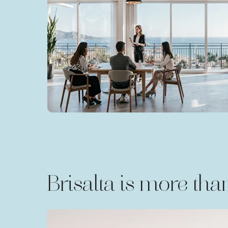
Brisalta is more than