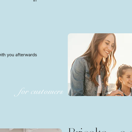
 with you afterwards
for customers