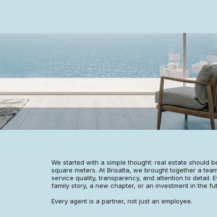
We started with a simple thought: real estate should be
square meters. At Brisalta, we brought together a team
service quality, transparency, and attention to detail. E
family story, a new chapter, or an investment in the fu
Every agent is a partner, not just an employee.