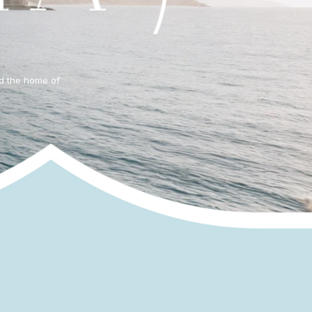
nd the home of