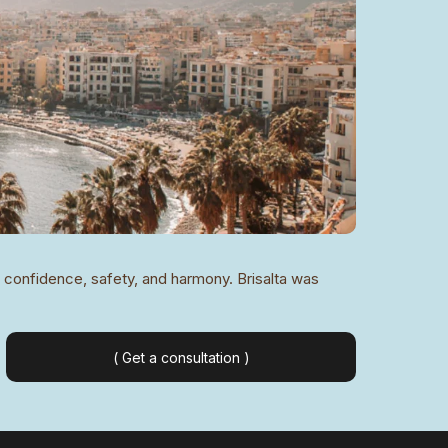
of confidence, safety, and harmony. Brisalta was
( Get a consultation )