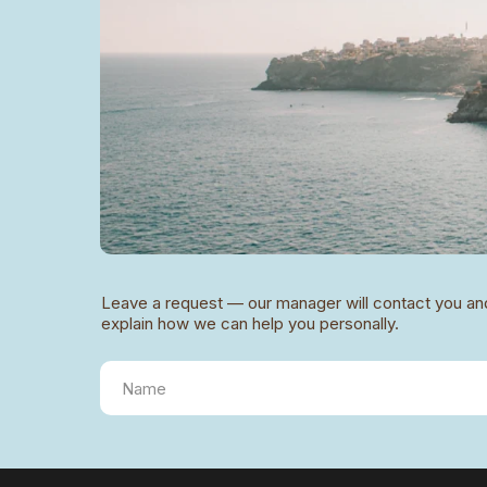
Leave a request — our manager will contact you an
explain how we can help you personally.