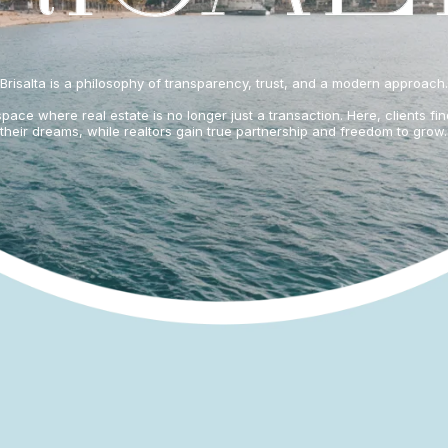
Brisalta is a philosophy of transparency, trust, and a modern approach.
pace where real estate is no longer just a transaction. Here, clients fi
their dreams, while realtors gain true partnership and freedom to grow.