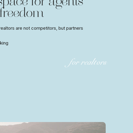
 space for agents’
 freedom
altors are not competitors, but partners
king
for realtors