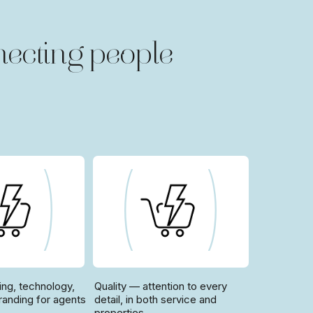
ecting people
ing, technology,
Quality — attention to every
randing for agents
detail, in both service and
properties