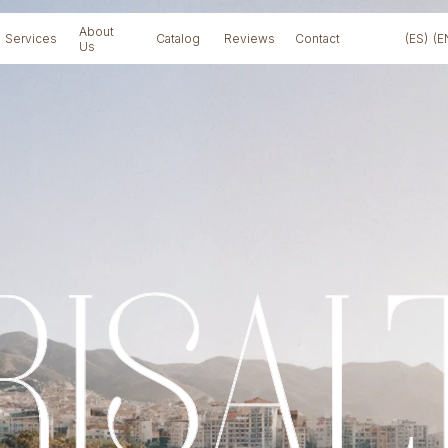
About
Services
Catalog
Reviews
Contact
(ES)
(E
Us