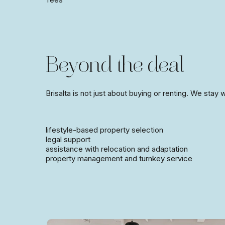
Beyond the deal
Brisalta is not just about buying or renting. We stay
lifestyle-based property selection
legal support
assistance with relocation and adaptation
property management and turnkey service