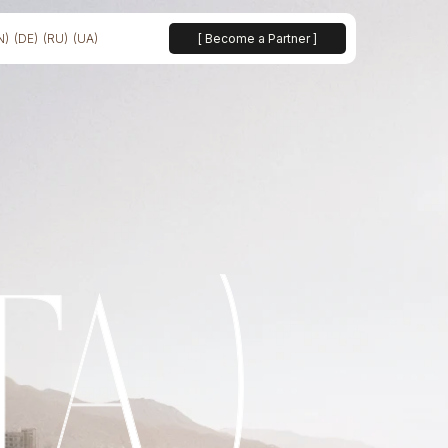
N)
(DE)
(RU)
(UA)
[ Become a Partner ]