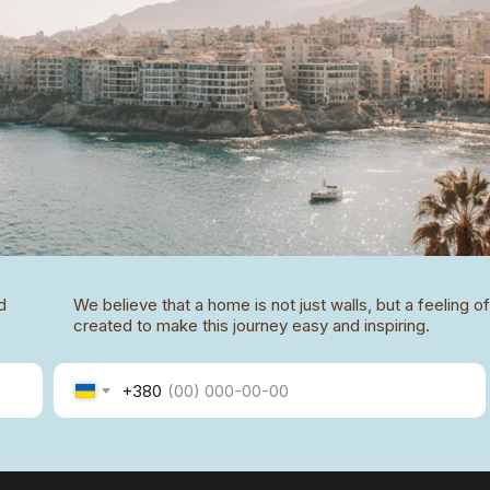
d
We believe that a home is not just walls, but a feeling 
created to make this journey easy and inspiring.
+380