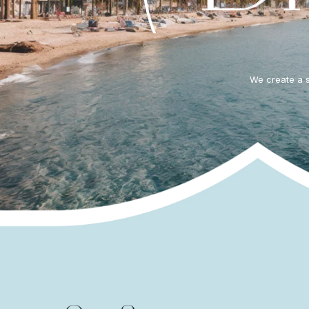
We create a s