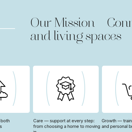
Our Mission — Conn
and living spaces
 both
Care — support at every step:
Growth — train
rs
from choosing a home to moving
and personal b
in